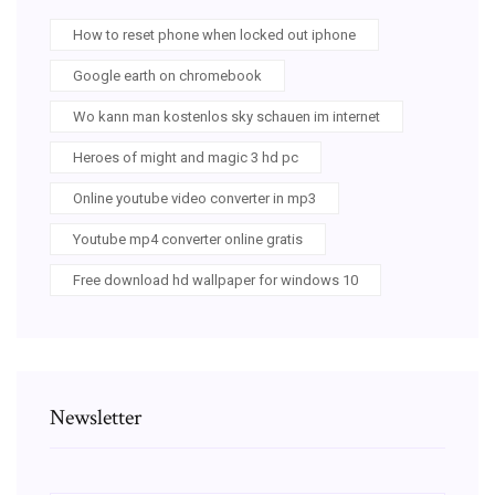
How to reset phone when locked out iphone
Google earth on chromebook
Wo kann man kostenlos sky schauen im internet
Heroes of might and magic 3 hd pc
Online youtube video converter in mp3
Youtube mp4 converter online gratis
Free download hd wallpaper for windows 10
Newsletter