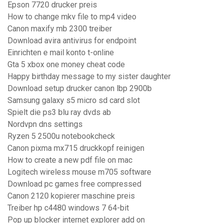
Epson 7720 drucker preis
How to change mkv file to mp4 video
Canon maxify mb 2300 treiber
Download avira antivirus for endpoint
Einrichten e mail konto t-online
Gta 5 xbox one money cheat code
Happy birthday message to my sister daughter
Download setup drucker canon lbp 2900b
Samsung galaxy s5 micro sd card slot
Spielt die ps3 blu ray dvds ab
Nordvpn dns settings
Ryzen 5 2500u notebookcheck
Canon pixma mx715 druckkopf reinigen
How to create a new pdf file on mac
Logitech wireless mouse m705 software
Download pc games free compressed
Canon 2120 kopierer maschine preis
Treiber hp c4480 windows 7 64-bit
Pop up blocker internet explorer add on