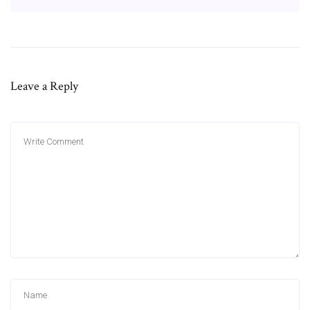
Leave a Reply