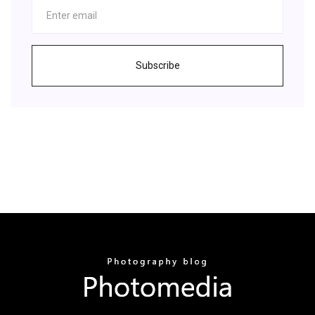
Subscribe