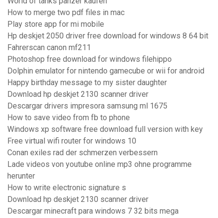
World of tanks panzer kaufen
How to merge two pdf files in mac
Play store app for mi mobile
Hp deskjet 2050 driver free download for windows 8 64 bit
Fahrerscan canon mf211
Photoshop free download for windows filehippo
Dolphin emulator for nintendo gamecube or wii for android
Happy birthday message to my sister daughter
Download hp deskjet 2130 scanner driver
Descargar drivers impresora samsung ml 1675
How to save video from fb to phone
Windows xp software free download full version with key
Free virtual wifi router for windows 10
Conan exiles rad der schmerzen verbessern
Lade videos von youtube online mp3 ohne programme
herunter
How to write electronic signature s
Download hp deskjet 2130 scanner driver
Descargar minecraft para windows 7 32 bits mega