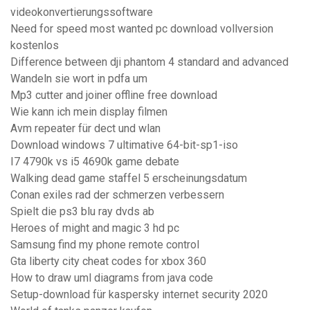
videokonvertierungssoftware
Need for speed most wanted pc download vollversion
kostenlos
Difference between dji phantom 4 standard and advanced
Wandeln sie wort in pdfa um
Mp3 cutter and joiner offline free download
Wie kann ich mein display filmen
Avm repeater für dect und wlan
Download windows 7 ultimative 64-bit-sp1-iso
I7 4790k vs i5 4690k game debate
Walking dead game staffel 5 erscheinungsdatum
Conan exiles rad der schmerzen verbessern
Spielt die ps3 blu ray dvds ab
Heroes of might and magic 3 hd pc
Samsung find my phone remote control
Gta liberty city cheat codes for xbox 360
How to draw uml diagrams from java code
Setup-download für kaspersky internet security 2020