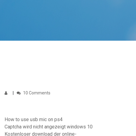
10 Comments
How to use usb mic on ps4
Captcha wird nicht angezeigt windows 10
Kostenloser download der online-