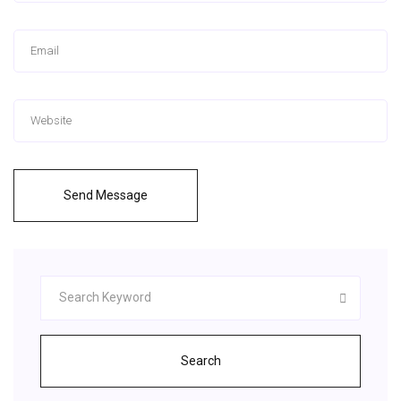
Send Message
Search