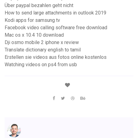
Über paypal bezahlen geht nicht
How to send large attachments in outlook 2019
Kodi apps for samsung tv
Facebook video calling software free download
Mac os x 10.4 10 download
Dji osmo mobile 2 iphone x review
Translate dictionary english to tamil
Erstellen sie videos aus fotos online kostenlos
Watching videos on ps4 from usb