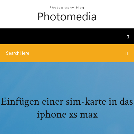
Einfügen einer sim-karte in das
iphone xs max