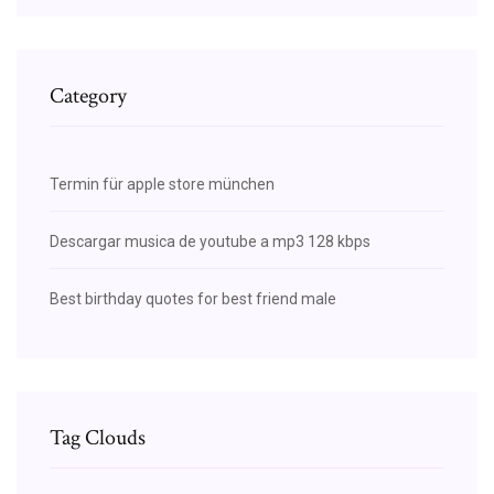
Category
Termin für apple store münchen
Descargar musica de youtube a mp3 128 kbps
Best birthday quotes for best friend male
Tag Clouds