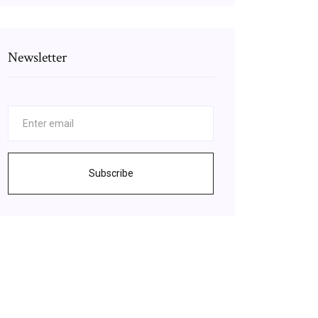
Newsletter
Subscribe