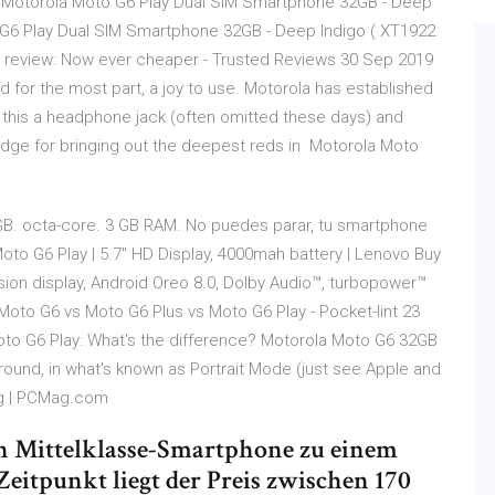
il Motorola Moto G6 Play Dual SIM Smartphone 32GB - Deep
 G6 Play Dual SIM Smartphone 32GB - Deep Indigo ( XT1922
 review: Now ever cheaper - Trusted Reviews 30 Sep 2019
d for the most part, a joy to use. Motorola has established
 this a headphone jack (often omitted these days) and
dge for bringing out the deepest reds in Motorola Moto
. octa-core. 3 GB RAM. No puedes parar, tu smartphone
to G6 Play | 5.7" HD Display, 4000mah battery | Lenovo Buy
ion display, Android Oreo 8.0, Dolby Audio™, turbopower™
 Moto G6 vs Moto G6 Plus vs Moto G6 Play - Pocket-lint 23
oto G6 Play: What's the difference? Motorola Moto G6 32GB
ground, in what's known as Portrait Mode (just see Apple and
ng | PCMag.com
in Mittelklasse-Smartphone zu einem
Zeitpunkt liegt der Preis zwischen 170