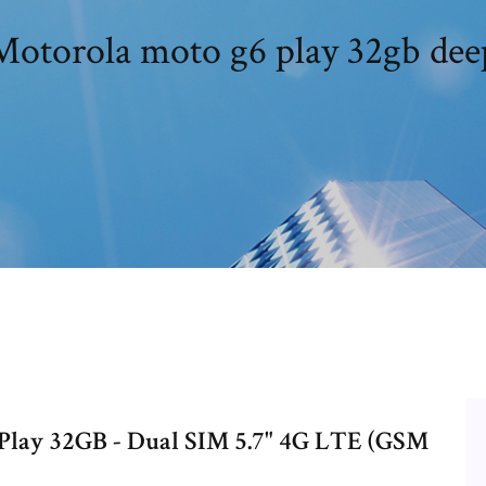
Motorola moto g6 play 32gb dee
lay 32GB - Dual SIM 5.7" 4G LTE (GSM