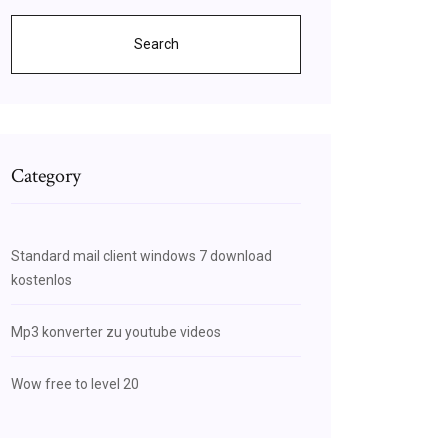
Search
Category
Standard mail client windows 7 download
kostenlos
Mp3 konverter zu youtube videos
Wow free to level 20