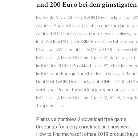
und 200 Euro bei den günstigste
Motorola Moto G6 Play 32GB Deep Indigo Dual-S
Aktuelle Angebote vergleichen und zum günstigen
Android 8.0 Oreo: Amazon.co.uk: Free delivery an
Inch Android 8.0 Oreo SIM-Free Smartphone wit
Play Dual-SIM blau ab € 133,91 (2019) | Lenovo 
MOTOROLA Moto G6 Play Dual-SIM blau Länger una
liefert der 4000-mAh-Akku bis zu 32 Stunden Ene
liefert neue Energie für Stunden in wenigen Mi
Dual-SIM, 32GB, Deep Indigo ab CHF 177.90 20 An
verfügbar Produktbewertungen & umfangreiche P
MOTOROLA Moto G6 Play Dual-SIM, 32GB, Deep Ind
Toppreise.ch
Plants vs zombies 2 download free game
Greetings for merry christmas and new year
How to find microsoft office 2019 product key a