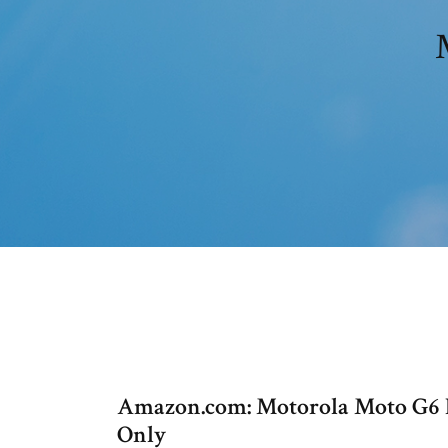
Amazon.com: Motorola Moto G6 P
Only