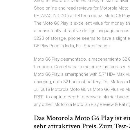
Shop for Motorola Mobiles at Paytm Mall to ava
Shop online and read reviews for Motorola Moto
RETAPAC INDIGO ) at PBTech.co.nz. Moto G6 Play
The Moto G6 Play is excellent value for money an
a consistently attractive design language across
32GB of storage. phone seems to have a slight e
G6 Play Price in India, Full Specification
Moto G6 Play desmontado. almacenamiento 32 GB
tampoco. Con el saca lo mejor de tus tareas y Mo
Moto G6 Play, a smartphone with 5.7" HD+ Max Vis
charging, upto 32 hours of battery life, Motorola
Jul 2018 Motorola Moto G6 vs Moto G6 Plus vs M
FREE. to capture depth to derive a blurrier back
any other Motorola Moto G6 Play Review & Rati
Das Motorola Moto G6 Play ist e
sehr attraktiven Preis. Zum Test-