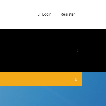
Login
Resister
|