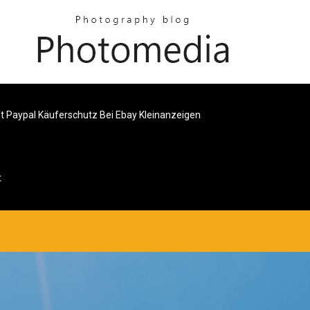
ft Paypal Käuferschutz Bei Ebay Kleinanzeigen
t