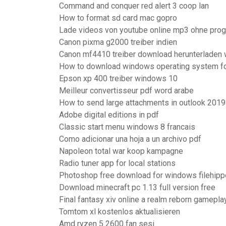
Command and conquer red alert 3 coop lan
How to format sd card mac gopro
Lade videos von youtube online mp3 ohne pro
Canon pixma g2000 treiber indien
Canon mf4410 treiber download herunterladen 
How to download windows operating system fo
Epson xp 400 treiber windows 10
Meilleur convertisseur pdf word arabe
How to send large attachments in outlook 2019
Adobe digital editions in pdf
Classic start menu windows 8 francais
Como adicionar una hoja a un archivo pdf
Napoleon total war koop kampagne
Radio tuner app for local stations
Photoshop free download for windows filehipp
Download minecraft pc 1.13 full version free
Final fantasy xiv online a realm reborn gamepla
Tomtom xl kostenlos aktualisieren
Amd ryzen 5 2600 fan sesi