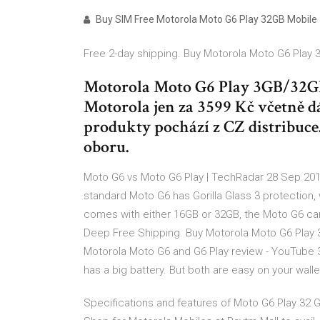
Buy SIM Free Motorola Moto G6 Play 32GB Mobile -
Free 2-day shipping. Buy Motorola Moto G6 Pla
Motorola Moto G6 Play 3GB/32GB
Motorola jen za 3599 Kč včetně 
produkty pochází z CZ distribuce.
oboru.
Moto G6 vs Moto G6 Play | TechRadar 28 Sep 2018
standard Moto G6 has Gorilla Glass 3 protection, 
comes with either 16GB or 32GB, the Moto G6 
Deep Free Shipping. Buy Motorola Moto G6 Play
Motorola Moto G6 and G6 Play review - YouTube 
has a big battery. But both are easy on your wal
Specifications and features of Moto G6 Play 32