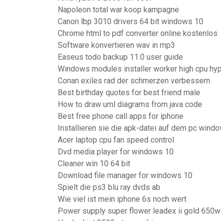
Napoleon total war koop kampagne
Canon lbp 3010 drivers 64 bit windows 10
Chrome html to pdf converter online kostenlos
Software konvertieren wav in mp3
Easeus todo backup 11.0 user guide
Windows modules installer worker high cpu hy
Conan exiles rad der schmerzen verbessern
Best birthday quotes for best friend male
How to draw uml diagrams from java code
Best free phone call apps for iphone
Installieren sie die apk-datei auf dem pc wind
Acer laptop cpu fan speed control
Dvd media player for windows 10
Cleaner win 10 64 bit
Download file manager for windows 10
Spielt die ps3 blu ray dvds ab
Wie viel ist mein iphone 6s noch wert
Power supply super flower leadex ii gold 650w