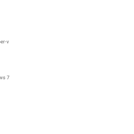
per-v
ows 7