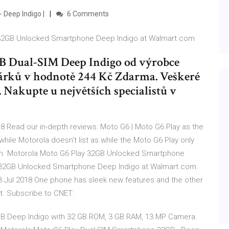
 Deep Indigo |
6 Comments
y 32GB Unlocked Smartphone Deep Indigo at Walmart.com
 Dual-SIM Deep Indigo od výrobce
dárků v hodnotě 244 Kč Zdarma. Veškeré
 Nakupte u největších specialistů v
 Read our in-depth reviews: Moto G6 | Moto G6 Play as the
while Motorola doesn't list as while the Moto G6 Play only
can Motorola Moto G6 Play 32GB Unlocked Smartphone
 32GB Unlocked Smartphone Deep Indigo at Walmart.com.
3 Jul 2018 One phone has sleek new features and the other
let. Subscribe to CNET:
 GB Deep Indigo with 32 GB ROM, 3 GB RAM, 13 MP Camera.