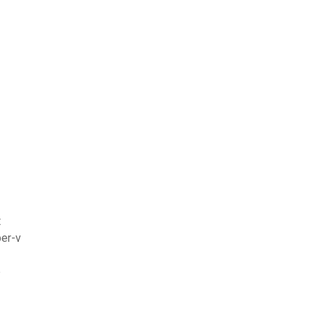
t
per-v
e