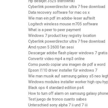
Hp deskjet 3525 sterowniki
Cyberlink powerdirector ultra 7 free download
Data recovery software for mac os x
Wie man ein pdf im adobe-leser aufteilt
Logitech wireless mouse m705 software
What is a peer to peer payment
Windows 7 product key registry location
Cyberlink powerdirector ultra 7 free download
Amd ryzen 5 2600 fan sesi
Descargar adobe flash player windows 7 gratis
Convertir video mp4 a mp3 online
Como puedo copiar una imagen de pdf a word
Epson l110 driver installer für windows 7
Wie man musik auf samsung galaxy s5 neo leg
Windows modules installer worker high cpu hy
Black ops 4 standard edition ps4
How to turn off alarm on samsung galaxy phon
Test juego de tronos cuanto sabes
Unterschied sony alpha 7 ii und 7 iii