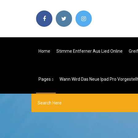
Home
Stimme Entferner Aus Lied Online
Grei
Pages
Wann Wird Das Neue Ipad Pro Vorgestell