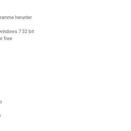
gramme herunter
windows 7 32 bit
r free
o
y