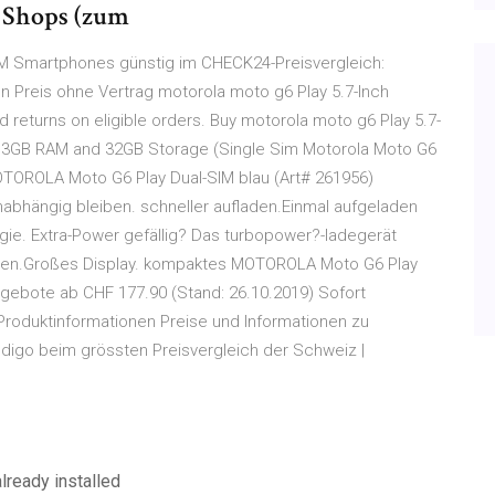
n Shops (zum
IM Smartphones günstig im CHECK24-Preisvergleich:
 Preis ohne Vertrag motorola moto g6 Play 5.7-Inch
d returns on eligible orders. Buy motorola moto g6 Play 5.7-
h 3GB RAM and 32GB Storage (Single Sim Motorola Moto G6
MOTOROLA Moto G6 Play Dual-SIM blau (Art# 261956)
bhängig bleiben. schneller aufladen.Einmal aufgeladen
rgie. Extra-Power gefällig? Das turbopower?-ladegerät
nuten.Großes Display. kompaktes MOTOROLA Moto G6 Play
gebote ab CHF 177.90 (Stand: 26.10.2019) Sofort
roduktinformationen Preise und Informationen zu
igo beim grössten Preisvergleich der Schweiz |
lready installed