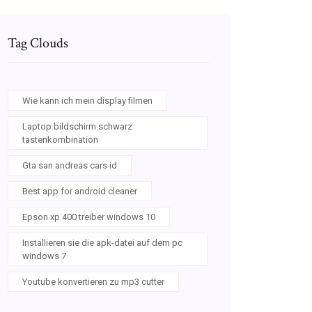
Tag Clouds
Wie kann ich mein display filmen
Laptop bildschirm schwarz
tastenkombination
Gta san andreas cars id
Best app for android cleaner
Epson xp 400 treiber windows 10
Installieren sie die apk-datei auf dem pc
windows 7
Youtube konvertieren zu mp3 cutter